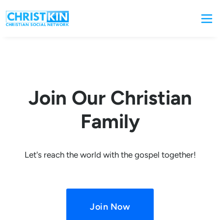
Join Our Christian
Family
Let's reach the world with the gospel together!
Join Now